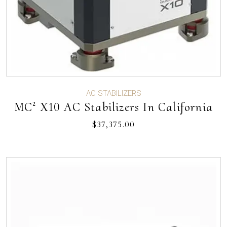
AC STABILIZERS
MC² X10 AC Stabilizers In California
$
37,375.00