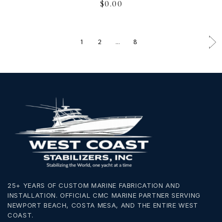
$
0.00
1
2
…
8
25+ YEARS OF CUSTOM MARINE FABRICATION AND
INSTALLATION. OFFICIAL CMC MARINE PARTNER SERVING
NEWPORT BEACH, COSTA MESA, AND THE ENTIRE WEST
COAST.