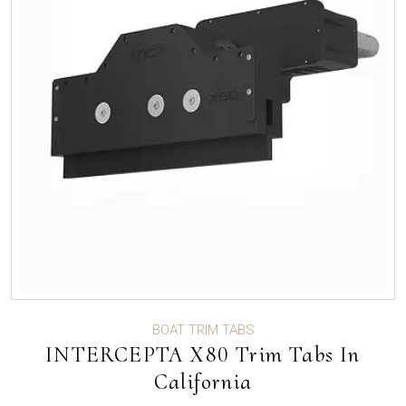
BOAT TRIM TABS
INTERCEPTA X80 Trim Tabs In
California