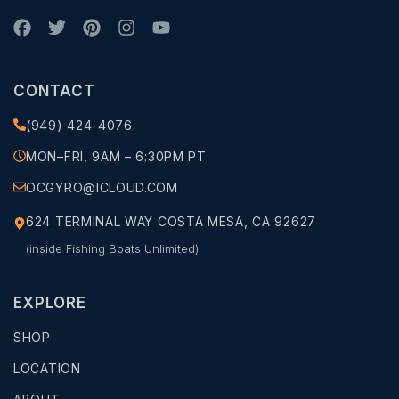
CONTACT
(949) 424-4076
MON–FRI, 9AM – 6:30PM PT
OCGYRO@ICLOUD.COM
624 TERMINAL WAY COSTA MESA, CA 92627
(inside Fishing Boats Unlimited)
EXPLORE
SHOP
LOCATION