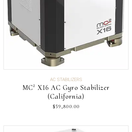
AC STABILIZERS
MC² X16 AC Gyro Stabilizer
(California)
$
59,800.00