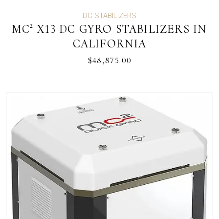
DC STABILIZERS
MC² X13 DC GYRO STABILIZERS IN
CALIFORNIA
$
48,875.00