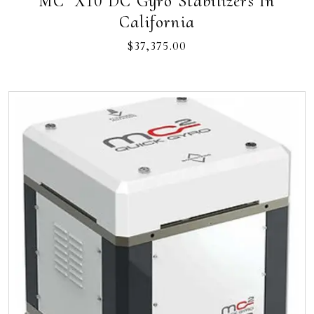
MC² X10 DC Gyro Stabilizers In
California
$
37,375.00