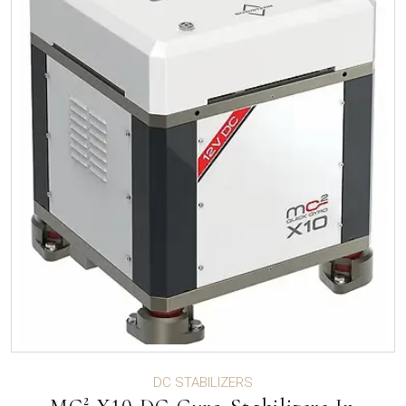
DC STABILIZERS