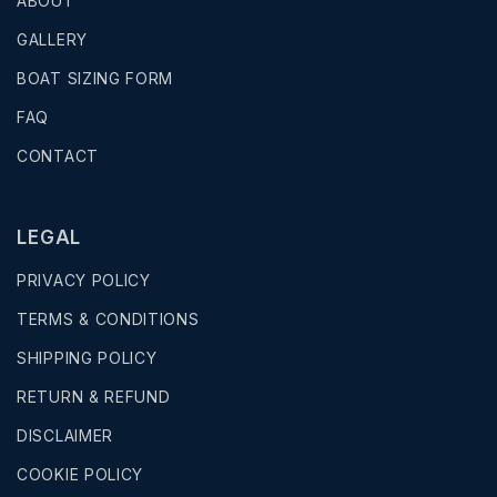
ABOUT
GALLERY
BOAT SIZING FORM
FAQ
CONTACT
LEGAL
PRIVACY POLICY
TERMS & CONDITIONS
SHIPPING POLICY
RETURN & REFUND
DISCLAIMER
COOKIE POLICY