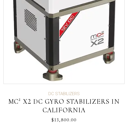
DC STABILIZERS
MC² X2 DC GYRO STABILIZERS IN
CALIFORNIA
$
13,800.00