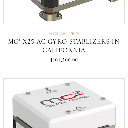
AC STABILIZERS
MC² X25 AC GYRO STABLIZERS IN
CALIFORNIA
$
101,200.00