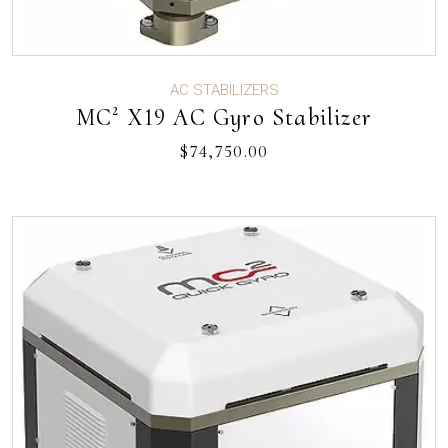
AC STABILIZERS
MC² X19 AC Gyro Stabilizer
$
74,750.00