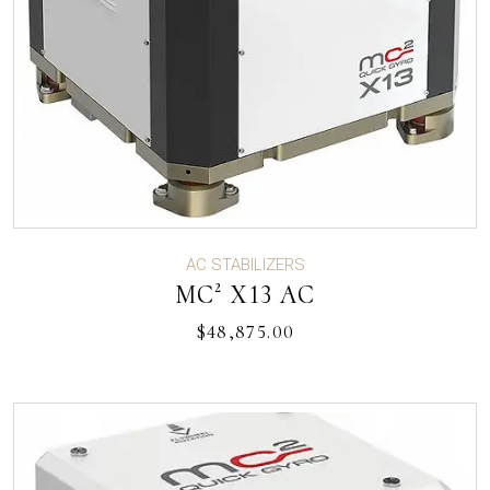
AC STABILIZERS
MC² X13 AC
$
48,875.00