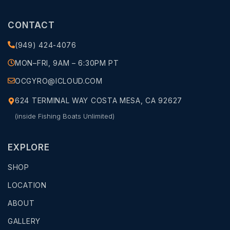
CONTACT
(949) 424-4076
MON–FRI, 9AM – 6:30PM PT
OCGYRO@ICLOUD.COM
624 TERMINAL WAY COSTA MESA, CA 92627
(inside Fishing Boats Unlimited)
EXPLORE
SHOP
LOCATION
ABOUT
GALLERY