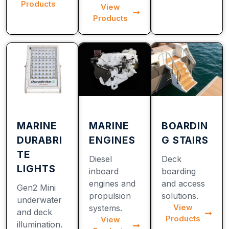
Products
View
Products
MARINE
MARINE
BOARDIN
DURABRI
ENGINES
G STAIRS
TE
Diesel
Deck
LIGHTS
inboard
boarding
engines and
and access
Gen2 Mini
propulsion
solutions.
underwater
View
systems.
and deck
Products
View
illumination.