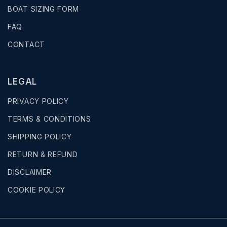
BOAT SIZING FORM
FAQ
CONTACT
LEGAL
PRIVACY POLICY
TERMS & CONDITIONS
SHIPPING POLICY
RETURN & REFUND
DISCLAIMER
COOKIE POLICY