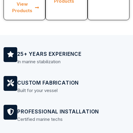
Products
View
Products
25+ YEARS EXPERIENCE
In marine stabilization
CUSTOM FABRICATION
Built for your vessel
PROFESSIONAL INSTALLATION
Certified marine techs