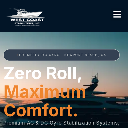
FORMERLY OC GYRO · NEWPORT BEACH, CA
Zero Roll,
Maximum
Comfort.
Premium AC & DC Gyro Stabilization Systems,