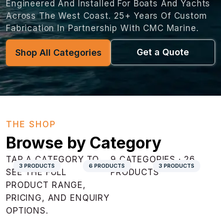
Engineered And Installed For Boats And Yachts
Across The West Coast. 25+ Years Of Custom
Fabrication In Partnership With CMC Marine.
Get a Quote
Shop All Categories
THE SHOP
Browse by Category
TAP A CATEGORY TO
9 CATEGORIES · 26
3 PRODUCTS
6 PRODUCTS
3 PRODUCTS
SEE THE FULL
PRODUCTS
PRODUCT RANGE,
PRICING, AND ENQUIRY
OPTIONS.