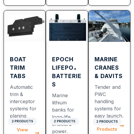
BOAT
EPOCH
MARINE
TRIM
LIFEPO₄
CRANES
TABS
BATTERIE
& DAVITS
S
Automatic
Tender and
trim &
PWC
Marine
interceptor
handling
lithium
systems for
systems for
banks for
planing
easy launch.
long-life
2 PRODUCTS
2 PRODUCTS
2 PRODUCTS
View
hulls.
onboard
Products
View
power.